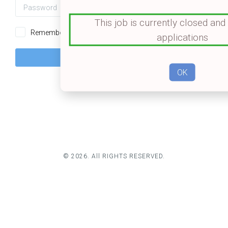
Password
👁️
This job is currently closed and
Remember me
Forgot password?
applications
OK
© 2026. All RIGHTS RESERVED.