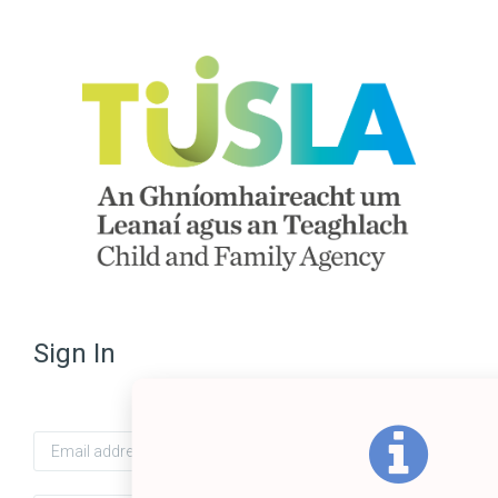
Sign In
Tutorial
|
Need Help?
Email