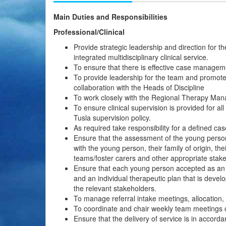
Main Duties and Responsibilities
Professional/Clinical
Provide strategic leadership and direction for the 
integrated multidisciplinary clinical service.
To ensure that there is effective case managem
To provide leadership for the team and promote
collaboration with the Heads of Discipline
To work closely with the Regional Therapy Manag
To ensure clinical supervision is provided for all
Tusla supervision policy.
As required take responsibility for a defined ca
Ensure that the assessment of the young person’s
with the young person, their family of origin, t
teams/foster carers and other appropriate stak
Ensure that each young person accepted as an a
and an individual therapeutic plan that is devel
the relevant stakeholders.
To manage referral intake meetings, allocation
To coordinate and chair weekly team meetings o
Ensure that the delivery of service is in accorda