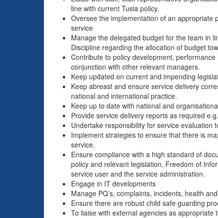
line with current Tusla policy.
Oversee the implementation of an appropriate 
service
Manage the delegated budget for the team in line
Discipline regarding the allocation of budget t
Contribute to policy development, performance 
conjunction with other relevant managers.
Keep updated on current and impending legislat
Keep abreast and ensure service delivery corre
national and international practice.
Keep up to date with national and organisation
Provide service delivery reports as required e.g
Undertake responsibility for service evaluation t
Implement strategies to ensure that there is ma
service.
Ensure compliance with a high standard of docum
policy and relevant legislation, Freedom of Info
service user and the service administration.
Engage in IT developments
Manage PQ’s, complaints, incidents, health and
Ensure there are robust child safe guarding pro
To liaise with external agencies as appropriate