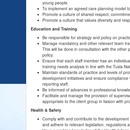
young people.
To implement an agreed care planning model to 
Promote a culture of shared respect, commitme
Promote a culture that values diversity and resp
Education and Training
Be responsible for strategy and policy on pract
Manage mandatory and other relevant team trai
This will be done in consultation with the other 
policy.
Ensure that each staff member has an individua
training needs analysis in line with the Tusla N
Maintain standards of practice and levels of pro
development initiatives and ensure compliance w
reporting staff.
Be informed of advances in professional knowle
Facilitate and manage the provision of supervis
appropriate to the client group in liaison with pr
Health & Safety
Comply with and contribute to the development o
and adhere to relevant legislation, regulations