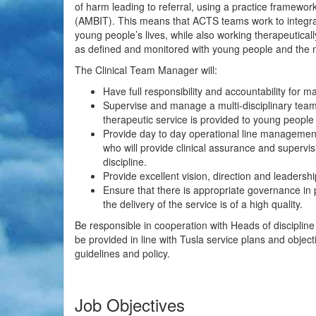
of harm leading to referral, using a practice framewo
(AMBIT). This means that ACTS teams work to integrate
young people’s lives, while also working therapeutica
as defined and monitored with young people and the net
The Clinical Team Manager will:
Have full responsibility and accountability for 
Supervise and manage a multi-disciplinary tea
therapeutic service is provided to young people 
Provide day to day operational line managemen
who will provide clinical assurance and supervis
discipline.
Provide excellent vision, direction and leadershi
Ensure that there is appropriate governance in
the delivery of the service is of a high quality.
Be responsible in cooperation with Heads of discipline
be provided in line with Tusla service plans and object
guidelines and policy.
Job Objectives