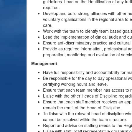
guidelines. Lead on the identification of any fu
required.
Develop and build strong alliances with other he
voluntary organisations in the regional area to 
care.
Work with the team to identify team based goals
Lead the implementation of clinical audit and qua
Ensure anti-discriminatory practice and cultural
Provide as required information, professional 
preparation, monitoring and evaluation of servi
Management
Have full responsibility and accountability for 
Be responsible for the day to day operational 
certifying working hours and leave.
Ensure that each team member has access to reg
Liaise with the other Heads of Discipline regard
Ensure that each staff member receives an approp
remain the remit of the Head of Discipline.
To liaise with the relevant head of discipline wh
cannot be resolved within the team structure.
Report and advise on staffing needs to the Re
Liaise with staff, Staff representative organisa