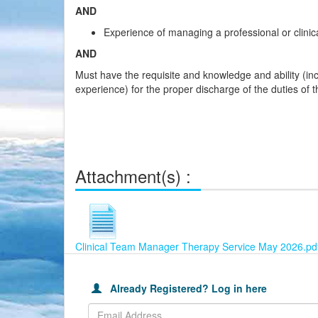
AND
Experience of managing a professional or clinic
AND
Must have the requisite and knowledge and ability (inc
experience) for the proper discharge of the duties of t
Attachment(s) :
Clinical Team Manager Therapy Service May 2026.pd
This
Already
Join
table
Registered?
our
is
Already Registered? Log in here
Log
Careers
used
in
Portal
to