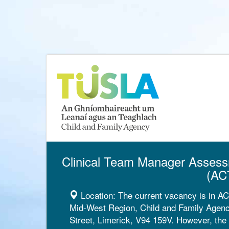
Clinical Team Manager Assess
(AC
Location:
The current vacancy is in A
Mid-West Region, Child and Family Agency
Street, Limerick, V94 159V. However, the 