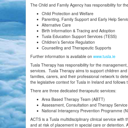
The Child and Family Agency has responsibility for the
Child Protection and Welfare
Parenting, Family Support and Early Help Servi
Alternative Care
Birth Information & Tracing and Adoption
Tusla Education Support Services (TESS)
Children’s Service Regulation
Counselling and Therapeutic Supports
Further information is available on
www.tusla.ie
Tusla Therapy has responsibility for the management
services. Tusla Therapy aims to support children and 
families, carers, and their professional network to de
the legislative context for Tusla in Ireland and follows 
There are three dedicated therapeutic services:
Area Based Therapy Team (ABTT)
Assessment, Consultation and Therapy Servic
National Interagency Prevention Programme (
ACTS is a Tusla multidisciplinary clinical service with
and at risk of placement in special care or detention.