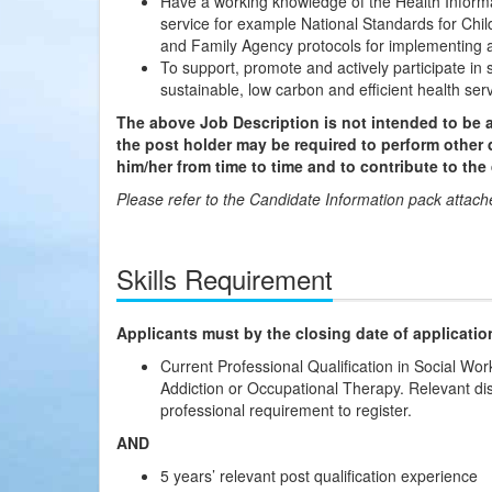
Have a working knowledge of the Health Informa
service for example National Standards for Chi
and Family Agency protocols for implementing a
To support, promote and actively participate in 
sustainable, low carbon and efficient health serv
The above Job Description is not intended to be a
the post holder may be required to perform other 
him/her from time to time and to contribute to the
Please refer to the Candidate Information pack attached
Skills Requirement
Applicants must by the closing date of applicatio
Current Professional Qualification in Social W
Addiction or Occupational Therapy. Relevant di
professional requirement to register.
AND
5 years’ relevant post qualification experience