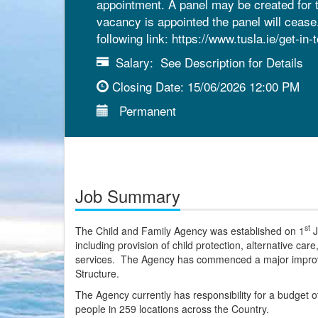
appointment. A panel may be created for t
vacancy is appointed the panel will ceas
following link: https://www.tusla.ie/get-in-
Salary:
See Description for Details
Closing Date:
15/06/2026 12:00 PM
Permanent
Job Summary
st
The Child and Family Agency was established on 1
J
including provision of child protection, alternative car
services. The Agency has commenced a major improve
Structure.
The Agency currently has responsibility for a budget of
people in 259 locations across the Country.