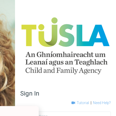
Sign In
Tutorial
|
Need Help?
Email