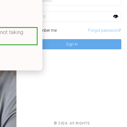
Password
👁️
Remember me
Forgot password?
 not taking
© 2026. All RIGHTS