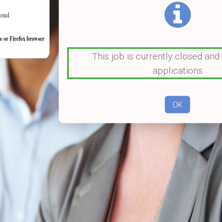
This job is currently closed and
applications
OK