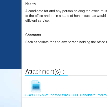
Health
A candidate for and any person holding the office mus
to the office and be in a state of health such as would
efficient service.
Character
Each candidate for and any person holding the office 
Attachment(s) :
SCW CRS MW updated 2026 FULL Candidate Informat
This
Already
Join
table
Registered?
our