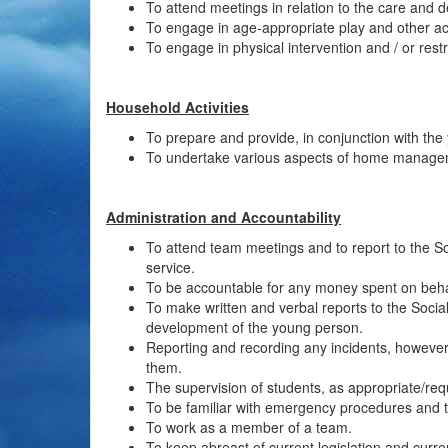
To attend meetings in relation to the care and
To engage in age-appropriate play and other act
To engage in physical intervention and / or restr
Household Activities
To prepare and provide, in conjunction with the
To undertake various aspects of home managem
Administration and Accountability
To attend team meetings and to report to the So
service.
To be accountable for any money spent on behal
To make written and verbal reports to the Soci
development of the young person.
Reporting and recording any incidents, howeve
them.
The supervision of students, as appropriate/req
To be familiar with emergency procedures and 
To work as a member of a team.
To keep abreast of current legislation and curre