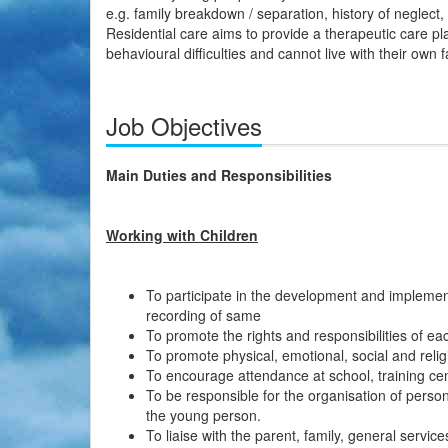
e.g. family breakdown / separation, history of neglect,
Residential care aims to provide a therapeutic care p
behavioural difficulties and cannot live with their own f
Job Objectives
Main Duties and Responsibilities
Working with Children
To participate in the development and impleme
recording of same
To promote the rights and responsibilities of ea
To promote physical, emotional, social and reli
To encourage attendance at school, training cen
To be responsible for the organisation of pers
the young person.
To liaise with the parent, family, general servi