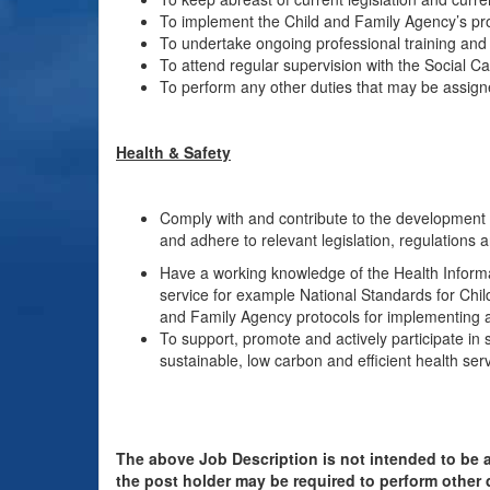
To implement the Child and Family Agency’s pr
To undertake ongoing professional training an
To attend regular supervision with the Social C
To perform any other duties that may be assign
Health & Safety
Comply with and contribute to the development o
and adhere to relevant legislation, regulations 
Have a working knowledge of the Health Informa
service for example National Standards for Chi
and Family Agency protocols for implementing a
To support, promote and actively participate in 
sustainable, low carbon and efficient health serv
The above Job Description is not intended to be a
the post holder may be required to perform other 