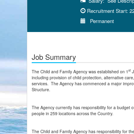
Salary:
See Descript
Recruitment Start:
2
Permanent
Job Summary
st
The Child and Family Agency was established on 1
J
including provision of child protection, alternative car
services. The Agency has commenced a major improve
Structure.
The Agency currently has responsibility for a budget of
people in 259 locations across the Country.
The Child and Family Agency has responsibility for the