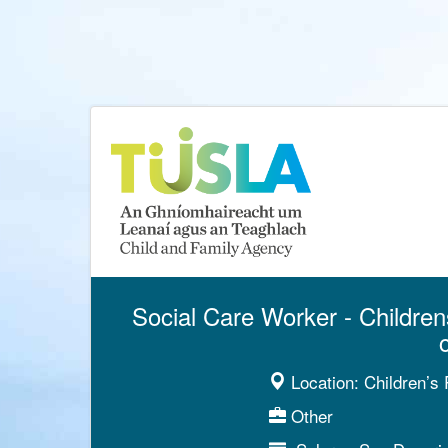
Social Care Worker - Children
Location:
Children’s 
Other