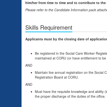
him/her from time to time and to contribute to the
Please refer to the Candidate Information pack attached
Skills Requirement
Applicants must by the closing date of applicatio
Be registered in the Social Care Worker Regist
maintained at CORU (or have entitlement to be r
AND
Maintain live annual registration on the Social
Registration Board at CORU.
AND
Must have the requisite knowledge and ability (in
the proper discharge of the duties of the office.