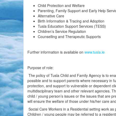
Child Protection and Welfare
Parenting, Family Support and Early Help Servi
Alternative Care
Birth Information & Tracing and Adoption
Tusla Education Support Services (TESS)
Children’s Service Regulation
Counselling and Therapeutic Supports
Further information is available on
www.tusla.ie
Purpose of role:
The policy of Tusla Child and Family Agency is to enab
possible and to support parents where necessary in fulf
protection, and support to vulnerable or dependent clie
multidisciplinary team and other relevant agencies. Th
child / young person’s issues or the issues that are pre
will ensure the welfare of those under his/her care an
Social Care Workers in a Residential setting work as pa
Children / young people may be referred to a resident