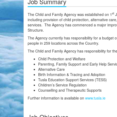
Job Summary
st
The Child and Family Agency was established on 1
J
including provision of child protection, alternative car
services. The Agency has commenced a major improve
Structure.
The Agency currently has responsibility for a budget of
people in 259 locations across the Country.
The Child and Family Agency has responsibility for the
Child Protection and Welfare
Parenting, Family Support and Early Help Servi
Alternative Care
Birth Information & Tracing and Adoption
Tusla Education Support Services (TESS)
Children’s Service Regulation
Counselling and Therapeutic Supports
Further information is available on
www.tusla.ie
Job Objectives