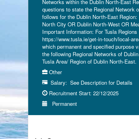
Networks within the Dublin North-East Reg
questions to state the Regional Network 
follows for the Dublin North-East Region
North City OR Dublin North-West OR Mea
Important Information: For Tusla Regions 
https://www.tusla.ie/get-in-touch/local-ar
which permanent and specified purpose vaca
the following Regional Networks of Dubli
Tusla Area/ Region of Dublin North-East.
Other
Salary:
See Description for Details
Recruitment Start:
22/12/2025
Permanent