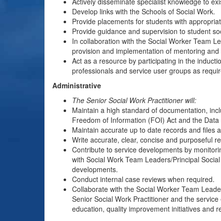
Actively disseminate specialist knowledge to exis
Develop links with the Schools of Social Work.
Provide placements for students with appropriat
Provide guidance and supervision to student soc
In collaboration with the Social Worker Team Le
provision and implementation of mentoring and i
Act as a resource by participating in the inducti
professionals and service user groups as requir
Administrative
The Senior Social Work Practitioner will:
Maintain a high standard of documentation, inclu
Freedom of Information (FOI) Act and the Data 
Maintain accurate up to date records and files a
Write accurate, clear, concise and purposeful re
Contribute to service developments by monitori
with Social Work Team Leaders/Principal Social 
developments.
Conduct internal case reviews when required.
Collaborate with the Social Worker Team Leader/
Senior Social Work Practitioner and the service 
education, quality improvement initiatives and 