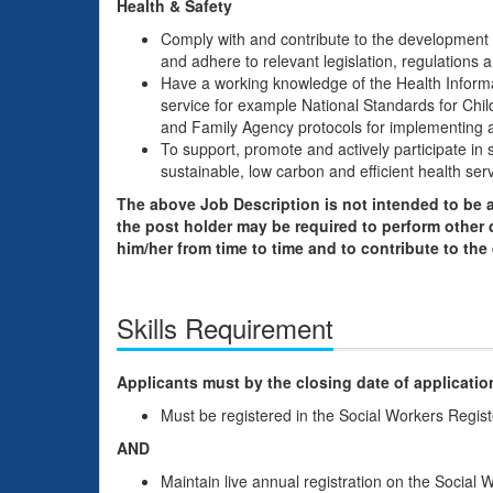
Health & Safety
Comply with and contribute to the development o
and adhere to relevant legislation, regulations 
Have a working knowledge of the Health Informa
service for example National Standards for Chi
and Family Agency protocols for implementing a
To support, promote and actively participate in 
sustainable, low carbon and efficient health serv
The above Job Description is not intended to be a
the post holder may be required to perform other 
him/her from time to time and to contribute to the
Skills Requirement
Applicants must by the closing date of applicatio
Must be registered in the Social Workers Regis
AND
Maintain live annual registration on the Social