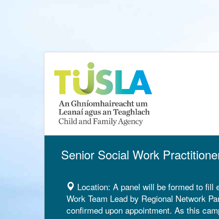
Senior Social Work Practitione
Location:
A panel will be formed to fill
Work Team Lead by Regional Network Panel
confirmed upon appointment. As this campai