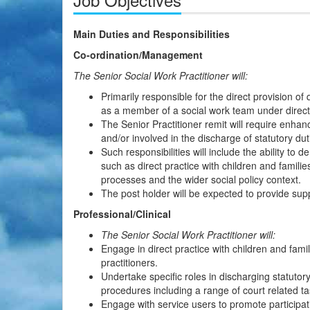
Main Duties and Responsibilities
Co-ordination/Management
The Senior Social Work Practitioner will:
Primarily responsible for the direct provision of 
as a member of a social work team under direct
The Senior Practitioner remit will require enha
and/or involved in the discharge of statutory dut
Such responsibilities will include the ability to
such as direct practice with children and famil
processes and the wider social policy context.
The post holder will be expected to provide su
Professional/Clinical
The Senior Social Work Practitioner will:
Engage in direct practice with children and fami
practitioners.
Undertake specific roles in discharging statuto
procedures including a range of court related ta
Engage with service users to promote participat