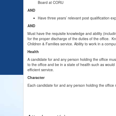
Board at CORU
AND
Have three years’ relevant post qualification ex
AND
Must have the requisite knowledge and ability (includin
for the proper discharge of the duties of the office. K
Children & Families service. Ability to work in a compu
Health
A candidate for and any person holding the office mus
to the office and be in a state of health such as would
efficient service.
Character
Each candidate for and any person holding the office 