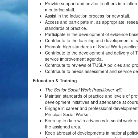
Provide support and advice to others in relatio
mentoring staff.
Assist in the Induction process for new staff.
Access and participate in, as appropriate, rese
standards of practice.
Participate in the development of evidence base
Contribute to the learning and development of s
Promote high standards of Social Work practice
Contribute to the development and delivery of
service improvement agenda.
Contribute to reviews of TUSLA policies and proc
Contribute to needs assessment and service d
Education & Training
The Senior Social Work Practitioner will:
Maintain standards of practice and levels of pro
development initiatives and attendance at cours
Engage in career and professional development 
Principal Social Worker.
Keep up to date with advances in social work re
the assigned area.
Keep abreast of developments in national policie