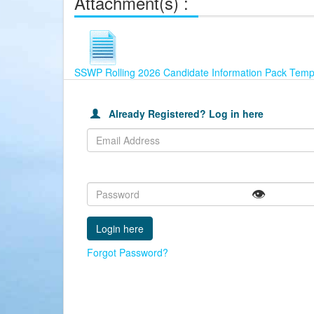
Attachment(s) :
SSWP Rolling 2026 Candidate Information Pack Temp
This
Already
Join
table
Registered?
our
is
Already Registered? Log in here
Log
Careers
used
in
Portal
to
here
and
Login
then
to
submit
Apply
your
👁️
for
application
this
Job,
using
Forgot Password?
the
email
address
and
password