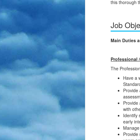
this thorough 
Job Obje
Main Duties a
Professional /
The Professiona
Have a w
Standard
Provide 
assessme
Provide 
with oth
Identify
early in
Manage a
Provide 