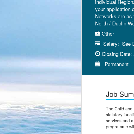
individual Region
your application 
Networks are as 
North / Dublin W
Other
Salary:
See D
Closing Date:
Permanent
Job Su
The Child and
statutory funct
services and 
programme with