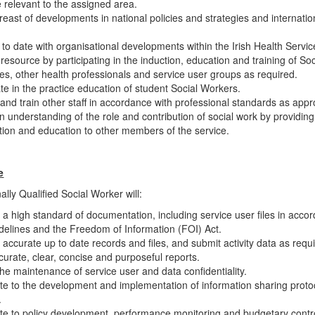
re relevant to the assigned area.
east of developments in national policies and strategies and internatio
.
to date with organisational developments within the Irish Health Servic
 resource by participating in the induction, education and training of So
es, other health professionals and service user groups as required.
ate in the practice education of student Social Workers.
and train other staff in accordance with professional standards as appr
n understanding of the role and contribution of social work by providing
tion and education to other members of the service.
e
lly Qualified Social Worker will:
 a high standard of documentation, including service user files in acco
idelines and the Freedom of Information (FOI) Act.
 accurate up to date records and files, and submit activity data as requ
curate, clear, concise and purposeful reports.
he maintenance of service user and data confidentiality.
te to the development and implementation of information sharing proto
.
te to policy development, performance monitoring and budgetary control