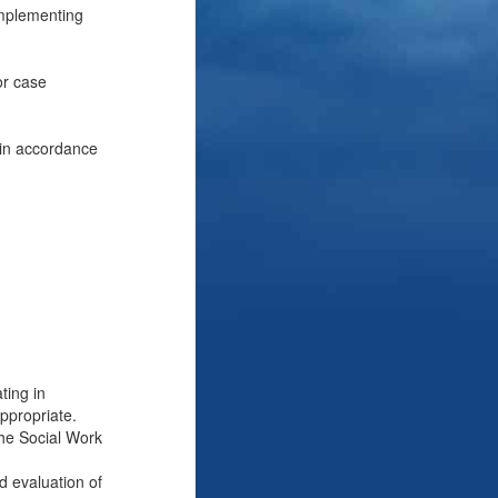
implementing
or case
, in accordance
ting in
ppropriate.
the Social Work
d evaluation of