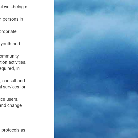
al well-being of
h persons in
propriate
, youth and
 community
ion activities.
equired, in
, consult and
l services for
ice users.
g and change
d protocols as