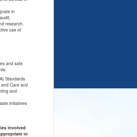
gnate in
audit,
and research.
ctive use of
nes and safe
rds.
QA) Standards
on and Care and
nting and
ste initiatives
ties involved
appropriate to