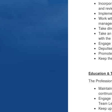
Incorpor
and revi
Implemen
Work wit
managem
Take dir
Take an 
with the
Engage i
Deputise
Promote 
Keep the
Education & 
The Professiona
Maintain
continuo
Engage i
Team Lea
Keep up 