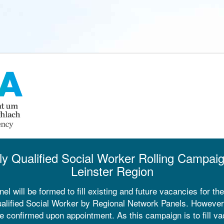
ly Qualified Social Worker Rolling Campai
Leinster Region
nel will be formed to fill existing and future vacancies for the
alified Social Worker by Regional Network Panels. However, 
e confirmed upon appointment. As this campaign is to fill va