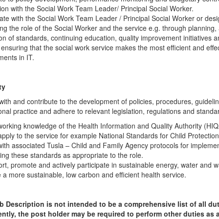
ion with the Social Work Team Leader/ Principal Social Worker.
ate with the Social Work Team Leader / Principal Social Worker or desi
ng the role of the Social Worker and the service e.g. through planning, 
on of standards, continuing education, quality improvement initiatives 
n ensuring that the social work service makes the most efficient and effe
ents in IT.
ty
ith and contribute to the development of policies, procedures, guideli
onal practice and adhere to relevant legislation, regulations and standa
orking knowledge of the Health Information and Quality Authority (HI
apply to the service for example National Standards for Child Protecti
ith associated Tusla – Child and Family Agency protocols for impleme
ing these standards as appropriate to the role.
rt, promote and actively participate in sustainable energy, water and wa
e a more sustainable, low carbon and efficient health service.
 Description is not intended to be a comprehensive list of all du
tly, the post holder may be required to perform other duties as 