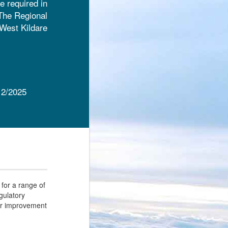
e required in
 The Regional
-West Kildare
12/2025
for a range of
egulatory
or improvement