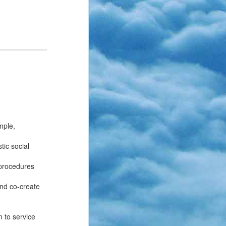
mple,
tic social
 procedures
and co-create
n to service