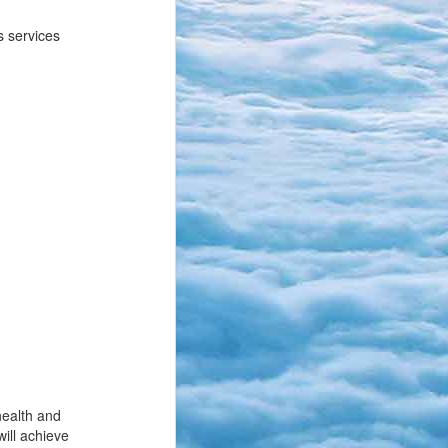
s services
health and
will achieve