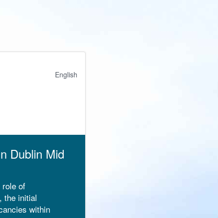
English
gn Dublin Mid
 role of
the initial
cancies within