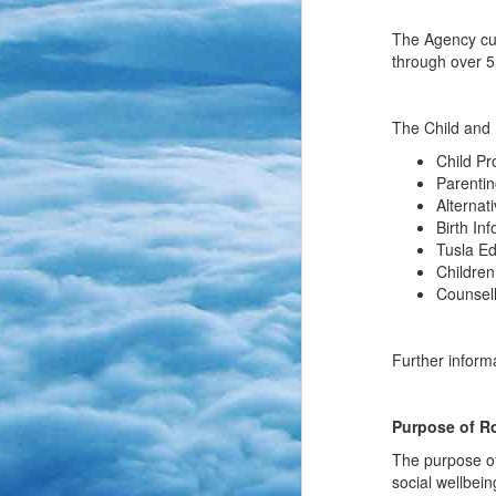
The Agency curr
through over 5
The Child and 
Child Pr
Parentin
Alternat
Birth In
Tusla E
Children
Counsel
Further inform
Purpose of Ro
The purpose of
social wellbein