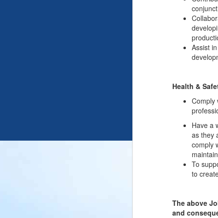
conjunct
Collabor
developi
producti
Assist i
developm
Health & Safe
Comply w
professi
Have a w
as they 
comply w
maintain
To suppo
to creat
The above Job
and consequen