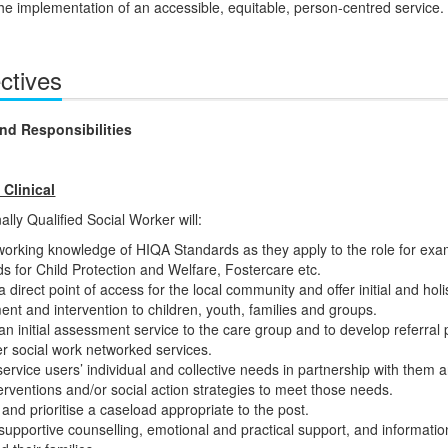
the implementation of an accessible, equitable, person-centred service.
ctives
nd Responsibilities
 Clinical
lly Qualified Social Worker will:
orking knowledge of HIQA Standards as they apply to the role for exa
s for Child Protection and Welfare, Fostercare etc.
a direct point of access for the local community and offer initial and holis
nt and intervention to children, youth, families and groups.
an initial assessment service to the care group and to develop referral
er social work networked services.
 service users’ individual and collective needs in partnership with them 
terventions and/or social action strategies to meet those needs.
nd prioritise a caseload appropriate to the post.
supportive counselling, emotional and practical support, and informatio