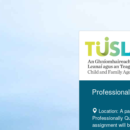
Professional
Location:
A pa
Professionally Qu
assignment will b