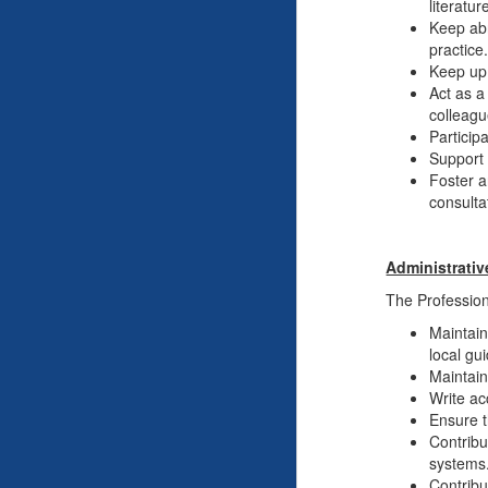
literatu
Keep abr
practice
Keep up 
Act as a
colleagu
Particip
Support 
Foster a
consulta
Administrativ
The Professiona
Maintain
local gu
Maintain
Write ac
Ensure t
Contribu
systems
Contribu