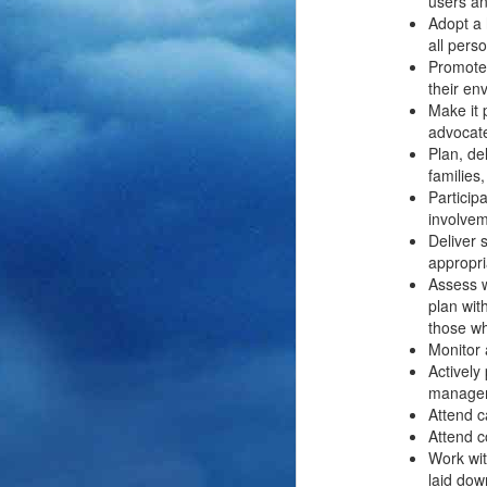
users an
Adopt a 
all pers
Promote 
their en
Make it 
advocate
Plan, de
families
Partici
involvem
Deliver 
appropri
Assess w
plan wit
those w
Monitor 
Actively
manageme
Attend c
Attend c
Work wit
laid dow