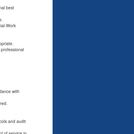
nal best
e.
cial Work
opriate.
 professional
rdance with
ired.
cols and audit
 of service in