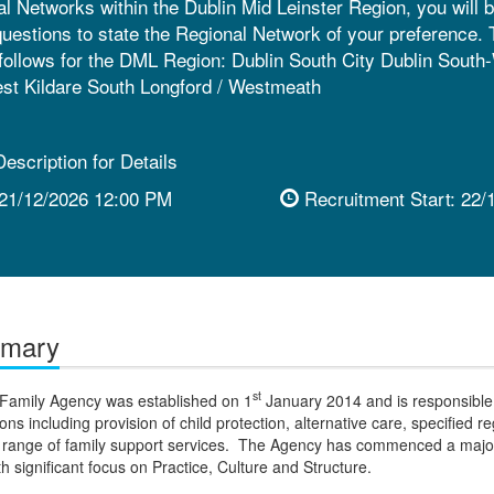
al Networks within the Dublin Mid Leinster Region, you will b
questions to state the Regional Network of your preference.
follows for the DML Region: Dublin South City Dublin South
est Kildare South Longford / Westmeath
escription for Details
21/12/2026 12:00 PM
Recruitment Start:
22/
mmary
st
 Family Agency was established on 1
January 2014 and is responsible 
ions including provision of child protection, alternative care, specified r
a range of family support services. The Agency has commenced a maj
 significant focus on Practice, Culture and Structure.