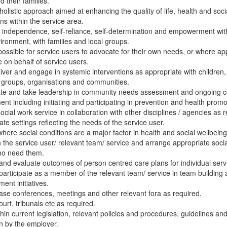
d their families.
holistic approach aimed at enhancing the quality of life, health and soci
ons within the service area.
independence, self-reliance, self-determination and empowerment wit
vironment, with families and local groups.
possible for service users to advocate for their own needs, or where ap
 on behalf of service users.
liver and engage in systemic interventions as appropriate with children
, groups, organisations and communities.
pate and take leadership in community needs assessment and ongoing
ent including initiating and participating in prevention and health promot
social work service in collaboration with other disciplines / agencies as r
ate settings reflecting the needs of the service user.
here social conditions are a major factor in health and social wellbeing
h the service user/ relevant team/ service and arrange appropriate socia
ho need them.
and evaluate outcomes of person centred care plans for individual serv
 participate as a member of the relevant team/ service in team buildin
nt initiatives.
ase conferences, meetings and other relevant fora as required.
ourt, tribunals etc as required.
hin current legislation, relevant policies and procedures, guidelines an
n by the employer.