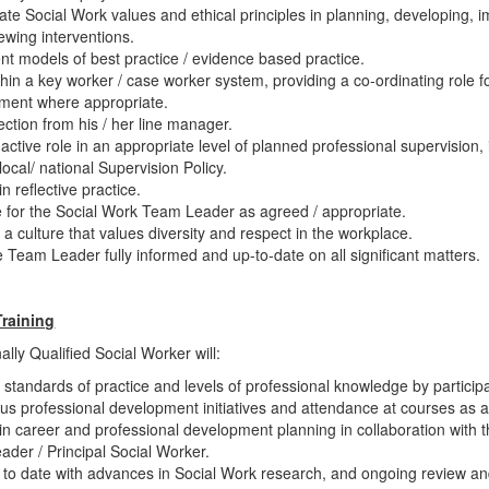
ate Social Work values and ethical principles in planning, developing, 
ewing interventions.
t models of best practice / evidence based practice.
hin a key worker / case worker system, providing a co-ordinating role f
ent where appropriate.
ection from his / her line manager.
active role in an appropriate level of planned professional supervision
 local/ national Supervision Policy.
n reflective practice.
 for the Social Work Team Leader as agreed / appropriate.
a culture that values diversity and respect in the workplace.
 Team Leader fully informed and up-to-date on all significant matters.
Training
lly Qualified Social Worker will:
 standards of practice and levels of professional knowledge by participa
us professional development initiatives and attendance at courses as a
n career and professional development planning in collaboration with 
der / Principal Social Worker.
to date with advances in Social Work research, and ongoing review an