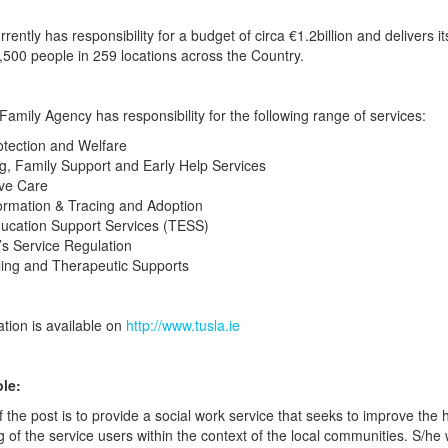
ently has responsibility for a budget of circa €1.2billion and delivers it
,500 people in 259 locations across the Country.
Family Agency has responsibility for the following range of services:
otection and Welfare
g, Family Support and Early Help Services
ive Care
formation & Tracing and Adoption
ducation Support Services (TESS)
’s Service Regulation
ling and Therapeutic Supports
ation is available on
http://www.tusla.ie
le:
 the post is to provide a social work service that seeks to improve the 
g of the service users within the context of the local communities. S/he 